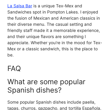
La Salsa Bar
is a unique Tex-Mex and
Sandwiches spot in Pompton Lakes. I enjoyed
the fusion of Mexican and American classics in
their diverse menu. The casual setting and
friendly staff made it a memorable experience,
and their unique flavors are something I
appreciate. Whether you’re in the mood for Tex-
Mex or a classic sandwich, this is the place to
be.
FAQ
What are some popular
Spanish dishes?
Some popular Spanish dishes include paella,
tapas, churros, gazpacho, and tortilla Española.