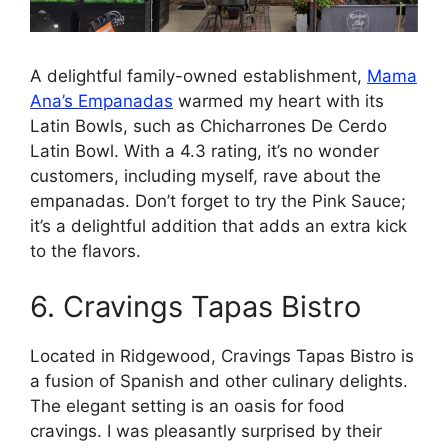
A delightful family-owned establishment,
Mama
Ana’s Empanadas
warmed my heart with its
Latin Bowls, such as Chicharrones De Cerdo
Latin Bowl. With a 4.3 rating, it’s no wonder
customers, including myself, rave about the
empanadas. Don’t forget to try the Pink Sauce;
it’s a delightful addition that adds an extra kick
to the flavors.
6. Cravings Tapas Bistro
Located in Ridgewood, Cravings Tapas Bistro is
a fusion of Spanish and other culinary delights.
The elegant setting is an oasis for food
cravings. I was pleasantly surprised by their