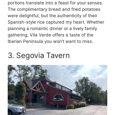
portions translate into a feast for your senses.
The complimentary bread and fried potatoes
were delightful, but the authenticity of their
Spanish-style rice captured my heart. Whether
planning a romantic dinner or a lively family
gathering, Vila Verde offers a taste of the
Iberian Peninsula you won’t want to miss.
3. Segovia Tavern