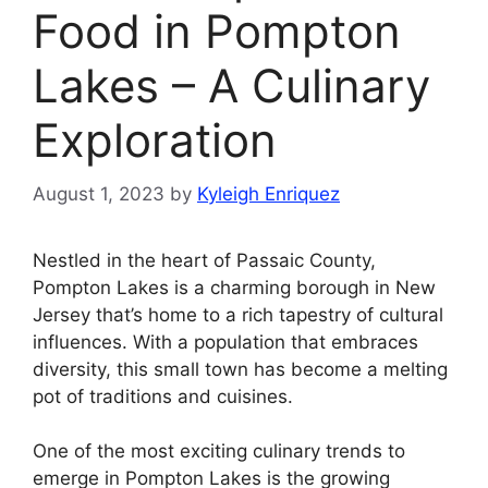
Food in Pompton
Lakes – A Culinary
Exploration
August 1, 2023
by
Kyleigh Enriquez
Nestled in the heart of Passaic County,
Pompton Lakes is a charming borough in New
Jersey that’s home to a rich tapestry of cultural
influences. With a population that embraces
diversity, this small town has become a melting
pot of traditions and cuisines.
One of the most exciting culinary trends to
emerge in Pompton Lakes is the growing