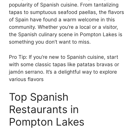
popularity of Spanish cuisine. From tantalizing
tapas to sumptuous seafood paellas, the flavors
of Spain have found a warm welcome in this
community. Whether you’re a local or a visitor,
the Spanish culinary scene in Pompton Lakes is
something you don’t want to miss.
Pro Tip: If you’re new to Spanish cuisine, start
with some classic tapas like patatas bravas or
jamón serrano. It’s a delightful way to explore
various flavors
Top Spanish
Restaurants in
Pompton Lakes