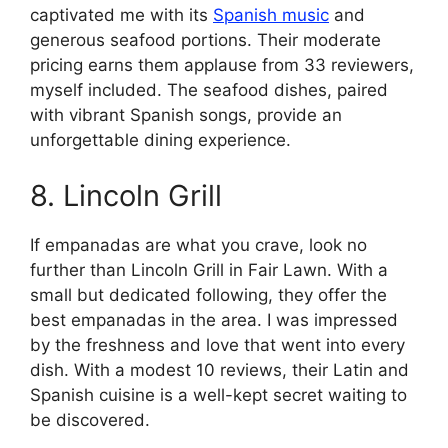
captivated me with its
Spanish music
and
generous seafood portions. Their moderate
pricing earns them applause from 33 reviewers,
myself included. The seafood dishes, paired
with vibrant Spanish songs, provide an
unforgettable dining experience.
8. Lincoln Grill
If empanadas are what you crave, look no
further than Lincoln Grill in Fair Lawn. With a
small but dedicated following, they offer the
best empanadas in the area. I was impressed
by the freshness and love that went into every
dish. With a modest 10 reviews, their Latin and
Spanish cuisine is a well-kept secret waiting to
be discovered.