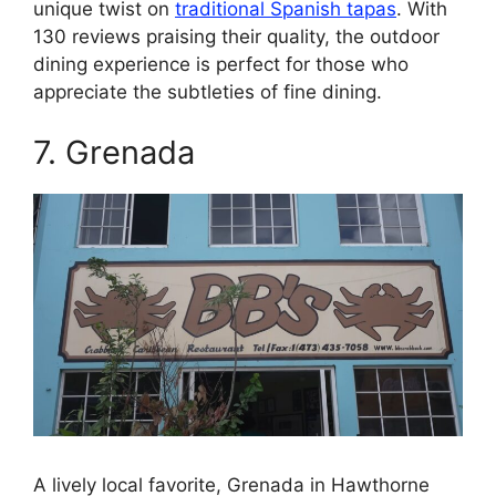
unique twist on
traditional Spanish tapas
. With
130 reviews praising their quality, the outdoor
dining experience is perfect for those who
appreciate the subtleties of fine dining.
7. Grenada
A lively local favorite, Grenada in Hawthorne