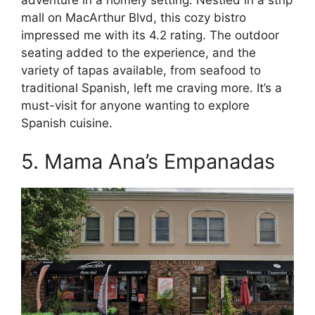
mall on MacArthur Blvd, this cozy bistro
impressed me with its 4.2 rating. The outdoor
seating added to the experience, and the
variety of tapas available, from seafood to
traditional Spanish, left me craving more. It’s a
must-visit for anyone wanting to explore
Spanish cuisine.
5. Mama Ana’s Empanadas