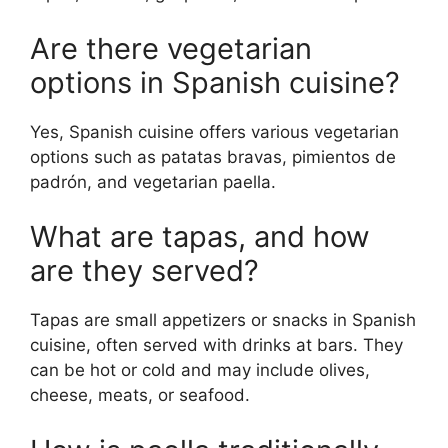
Are there vegetarian
options in Spanish cuisine?
Yes, Spanish cuisine offers various vegetarian
options such as patatas bravas, pimientos de
padrón, and vegetarian paella.
What are tapas, and how
are they served?
Tapas are small appetizers or snacks in Spanish
cuisine, often served with drinks at bars. They
can be hot or cold and may include olives,
cheese, meats, or seafood.