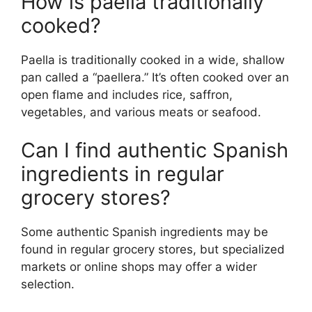
How is paella traditionally
cooked?
Paella is traditionally cooked in a wide, shallow
pan called a “paellera.” It’s often cooked over an
open flame and includes rice, saffron,
vegetables, and various meats or seafood.
Can I find authentic Spanish
ingredients in regular
grocery stores?
Some authentic Spanish ingredients may be
found in regular grocery stores, but specialized
markets or online shops may offer a wider
selection.