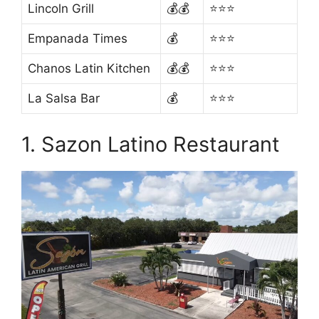
Lincoln Grill
💰💰
⭐⭐⭐
Empanada Times
💰
⭐⭐⭐
Chanos Latin Kitchen
💰💰
⭐⭐⭐
La Salsa Bar
💰
⭐⭐⭐
1. Sazon Latino Restaurant