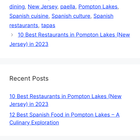
dining
,
New Jersey
,
paella
,
Pompton Lakes
,
Spanish cuisine
,
Spanish culture
,
Spanish
restaurants
,
tapas
10 Best Restaurants in Pompton Lakes (New
Jersey) in 2023
Recent Posts
10 Best Restaurants in Pompton Lakes (New
Jersey) in 2023
12 Best Spanish Food in Pompton Lakes – A
Culinary Exploration