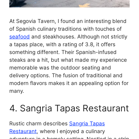
At Segovia Tavern, I found an interesting blend
of Spanish culinary traditions with touches of
seafood
and steakhouses. Although not strictly
a tapas place, with a rating of 3.8, it offers
something different. Their Spanish-infused
steaks are a hit, but what made my experience
memorable was the outdoor seating and
delivery options. The fusion of traditional and
modern flavors makes it an appealing option for
many.
4. Sangria Tapas Restaurant
Rustic charm describes
Sangria Tapas
Restaurant
, where I enjoyed a culinary
adventure in a homely setting. Nestled in a strip