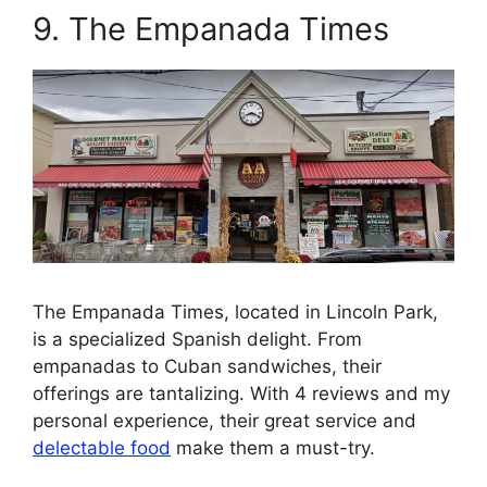
9. The Empanada Times
The Empanada Times, located in Lincoln Park,
is a specialized Spanish delight. From
empanadas to Cuban sandwiches, their
offerings are tantalizing. With 4 reviews and my
personal experience, their great service and
delectable food
make them a must-try.