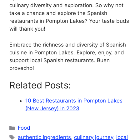
culinary diversity and exploration. So why not
take a chance and explore the Spanish
restaurants in Pompton Lakes? Your taste buds
will thank you!
Embrace the richness and diversity of Spanish
cuisine in Pompton Lakes. Explore, enjoy, and
support local Spanish restaurants. Buen
provecho!
Related Posts:
10 Best Restaurants in Pompton Lakes
(New Jersey) in 2023
Categories
Food
Tags
authentic ingredients
,
culinary journey
,
local