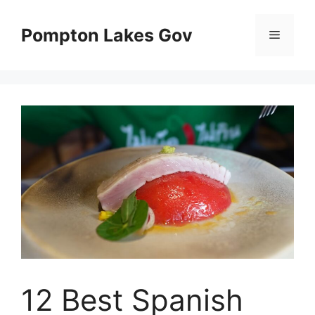
Skip
to
Pompton Lakes Gov
Menu
content
12 Best Spanish