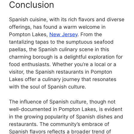
Conclusion
Spanish cuisine, with its rich flavors and diverse
offerings, has found a warm welcome in
Pompton Lakes,
New Jersey
. From the
tantalizing tapas to the sumptuous seafood
paellas, the Spanish culinary scene in this
charming borough is a delightful exploration for
food enthusiasts. Whether you’re a local or a
visitor, the Spanish restaurants in Pompton
Lakes offer a culinary journey that resonates
with the soul of Spanish culture.
The influence of Spanish culture, though not
well-documented in Pompton Lakes, is evident
in the growing popularity of Spanish dishes and
restaurants. The community’s embrace of
Spanish flavors reflects a broader trend of