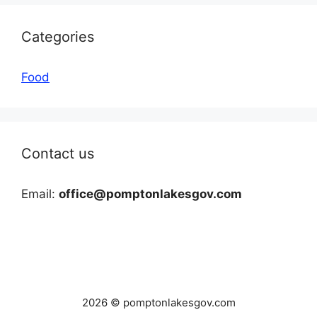
Categories
Food
Contact us
Email:
office@pomptonlakesgov.com
2026 © pomptonlakesgov.com