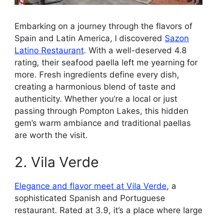
Embarking on a journey through the flavors of
Spain and Latin America, I discovered
Sazon
Latino Restaurant
. With a well-deserved 4.8
rating, their seafood paella left me yearning for
more. Fresh ingredients define every dish,
creating a harmonious blend of taste and
authenticity. Whether you’re a local or just
passing through Pompton Lakes, this hidden
gem’s warm ambiance and traditional paellas
are worth the visit.
2. Vila Verde
Elegance and flavor meet at Vila Verde
, a
sophisticated Spanish and Portuguese
restaurant. Rated at 3.9, it’s a place where large