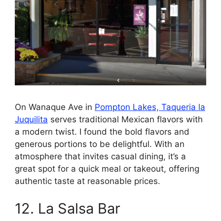
On Wanaque Ave in
Pompton Lakes, Taqueria la
Juquilita
serves traditional Mexican flavors with
a modern twist. I found the bold flavors and
generous portions to be delightful. With an
atmosphere that invites casual dining, it’s a
great spot for a quick meal or takeout, offering
authentic taste at reasonable prices.
12. La Salsa Bar