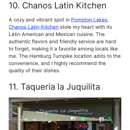
10. Chanos Latin Kitchen
A cozy and vibrant spot in
Pompton Lakes,
Chanos Latin Kitchen
stole my heart with its
Latin American and Mexican cuisine. The
authentic flavors and friendly service are hard
to forget, making it a favorite among locals like
me. The Hamburg Turnpike location adds to the
convenience, and I highly recommend the
quality of their dishes.
11. Taqueria la Juquilita