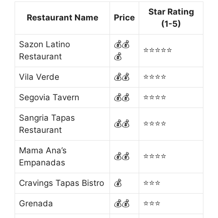
Star Rating
Restaurant Name
Price
(1-5)
Sazon Latino
💰💰
⭐⭐⭐⭐⭐
Restaurant
💰
Vila Verde
💰💰
⭐⭐⭐⭐
Segovia Tavern
💰💰
⭐⭐⭐⭐
Sangria Tapas
💰💰
⭐⭐⭐⭐
Restaurant
Mama Ana’s
💰💰
⭐⭐⭐⭐
Empanadas
Cravings Tapas Bistro
💰
⭐⭐⭐
Grenada
💰💰
⭐⭐⭐